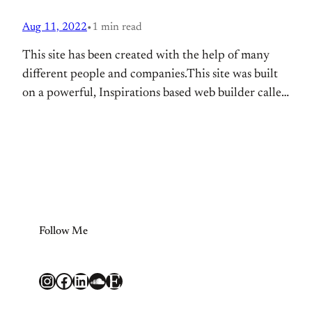
Aug 11, 2022
•
1 min read
This site has been created with the help of many
different people and companies.This site was built
on a powerful, Inspirations based web builder called
BoldGrid. It is running on WordPress, the most
popular content management software online today.
Web hosting support is provided by DreamHost.
Additional functionality provided by: WP Canvas –
Gallery
Follow Me
Instagram
Facebook
LinkedIn
SoundCloud
Etsy