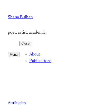
Skip
to
Shana Bulhan
content
poet, artist, academic
Close
About
Menu
Publications
Attribution